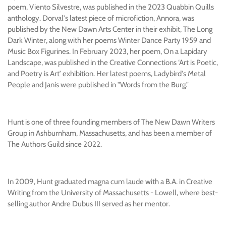
poem, Viento Silvestre, was published in the 2023 Quabbin Quills
anthology. Dorval's latest piece of microfiction, Annora, was
published by the New Dawn Arts Center in their exhibit, The Long
Dark Winter, along with her poems Winter Dance Party 1959 and
Music Box Figurines. In February 2023, her poem, On a Lapidary
Landscape, was published in the Creative Connections
‘Art is Poetic,
and Poetry is Art’ exhibition. Her latest poems, Ladybird's Metal
People and Janis were published in "Words from the Burg."
Hunt is one of three founding members of The New Dawn Writers
Group in Ashburnham, Massachusetts, and has been a member of
The Authors Guild since 2022.
In 2009, Hunt graduated magna cum laude with a B.A. in Creative
Writing from the University of Massachusetts - Lowell, where best-
selling author Andre Dubus III served as her mentor.