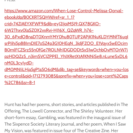
https://www.amazon.com/When-Lose-Control-Melissa-Dorval-
ebook/dp/B0CKRTSQHW/ref=sr_1_1?
crid=74ZIAEYXFWF9&dib=eyJ2IjoiMSJ9.QX78GKO-
6W2Thxv0laSZ0X2vxRvj-HJ16X_QZqWR_h76-
30_6PxdO8naDT0XnmYMY0hu80TUP2APjK1NuKLDYMNfT6uqI
srPIihi5p88ImDIE7oSZ4p3G10HEqN_3idjFZOO_E1Vqyx5wEOcim
B0mlFCZSrz55n0fGe7ROLNh1DGDODt5x51wOchbOvMTOrW7j
pzHDQZz5_n3imSVCJZPPEl_YhIXRetXtAfKNNiSe8.nLuneSxDL6
nM0L3cyIydD-
dM0MNIiLHja5gP1a5O6dM&dib_tag=se&keywords=when+you+los
e+control&qid=1712793085&sprefix=when+you+lose+cont%2Caps
%2C786&sr=8-1
Hunt has had her poems, short stories, and articles published in The
Offering, The Lowell Connector, and The Shirley Volunteer. Her
short-form essay, Gambling, was featured in the inaugural issue of
The Sixpence Society Literary Journal, and her poem, When I Saw
My Vision, was featured in issue four of The Creative Zine. Her