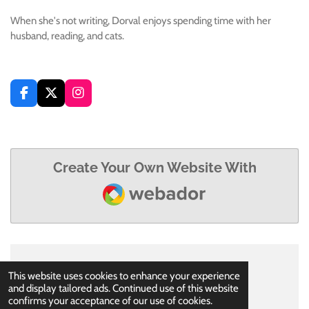
When she's not writing, Dorval enjoys spending time with her
husband, reading, and cats.
F
X
I
a
n
c
s
e
t
b
a
o
g
Create Your Own Website With
o
r
Webador
k
a
m
© 2021 - 2026 Msmelissadorval
This website uses cookies to enhance your experience
Powered by
Webador
and display tailored ads. Continued use of this website
confirms your acceptance of our use of cookies.