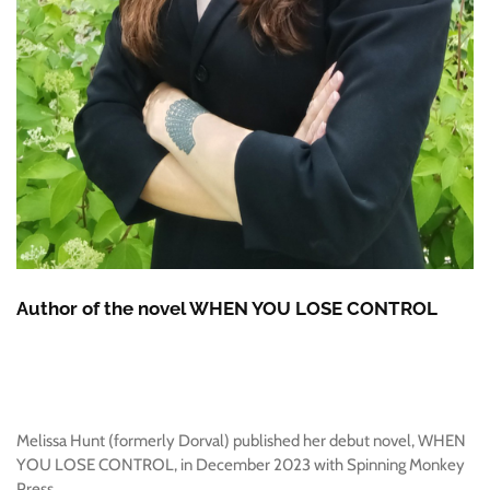
Author of the novel WHEN YOU LOSE CONTROL
Melissa Hunt (formerly Dorval) published her debut novel, WHEN
YOU LOSE CONTROL, in December 2023 with Spinning Monkey
Press.